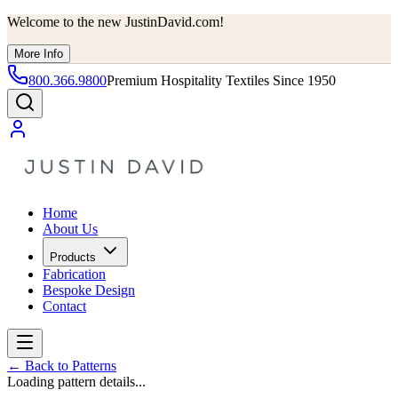
Welcome to the new JustinDavid.com!
More Info
800.366.9800
Premium Hospitality Textiles Since 1950
Home
About Us
Products
Fabrication
Bespoke Design
Contact
←
Back to Patterns
Loading pattern details...