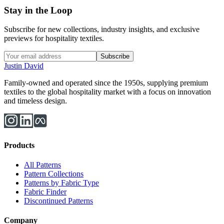
Stay in the Loop
Subscribe for new collections, industry insights, and exclusive
previews for hospitality textiles.
Subscribe
Justin David
Family-owned and operated since the 1950s, supplying premium
textiles to the global hospitality market with a focus on innovation
and timeless design.
Products
All Patterns
Pattern Collections
Patterns by Fabric Type
Fabric Finder
Discontinued Patterns
Company