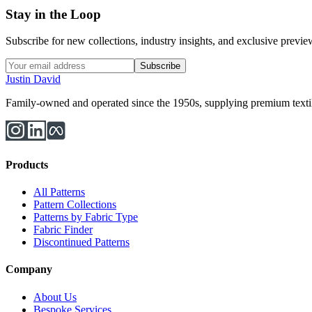
Stay in the Loop
Subscribe for new collections, industry insights, and exclusive previews
Subscribe
Justin David
Family-owned and operated since the 1950s, supplying premium textiles
Products
All Patterns
Pattern Collections
Patterns by Fabric Type
Fabric Finder
Discontinued Patterns
Company
About Us
Bespoke Services