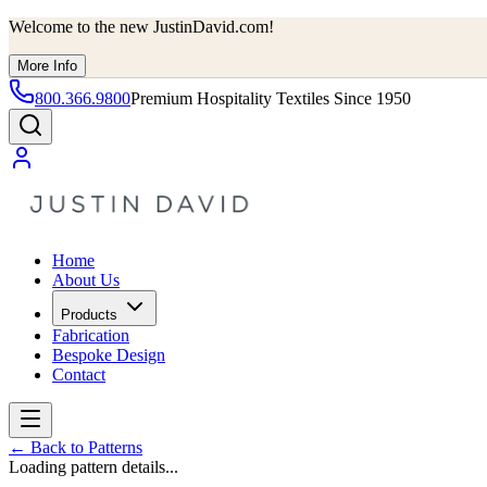
Welcome to the new JustinDavid.com!
More Info
800.366.9800
Premium Hospitality Textiles Since 1950
Home
About Us
Products
Fabrication
Bespoke Design
Contact
←
Back to Patterns
Loading pattern details...