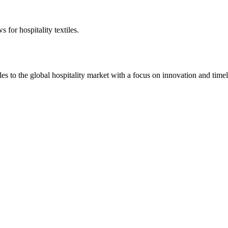
 for hospitality textiles.
 to the global hospitality market with a focus on innovation and timel