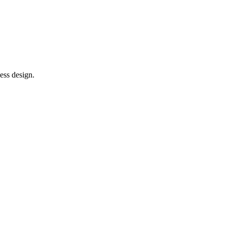
ess design.