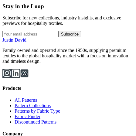
Stay in the Loop
Subscribe for new collections, industry insights, and exclusive
previews for hospitality textiles.
Subscribe
Justin David
Family-owned and operated since the 1950s, supplying premium
textiles to the global hospitality market with a focus on innovation
and timeless design.
Products
All Patterns
Pattern Collections
Patterns by Fabric Type
Fabric Finder
Discontinued Patterns
Company