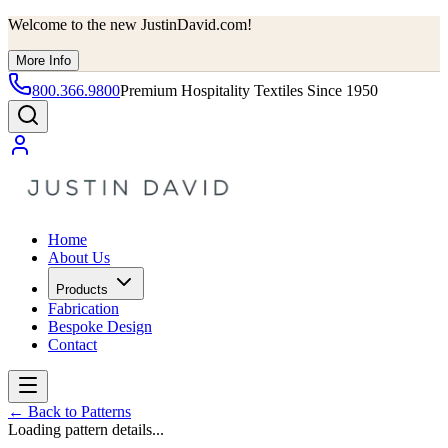
Welcome to the new JustinDavid.com!
More Info
800.366.9800
Premium Hospitality Textiles Since 1950
Home
About Us
Products
Fabrication
Bespoke Design
Contact
←
Back to Patterns
Loading pattern details...