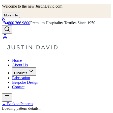
Welcome to the new JustinDavid.com!
More Info
800.366.9800
Premium Hospitality Textiles Since 1950
Home
About Us
Products
Fabrication
Bespoke Design
Contact
←
Back to Patterns
Loading pattern details...