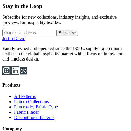
Stay in the Loop
Subscribe for new collections, industry insights, and exclusive
previews for hospitality textiles.
Subscribe
Justin David
Family-owned and operated since the 1950s, supplying premium
textiles to the global hospitality market with a focus on innovation
and timeless design.
Products
All Patterns
Pattern Collections
Patterns by Fabric Type
Fabric Finder
Discontinued Patterns
Company