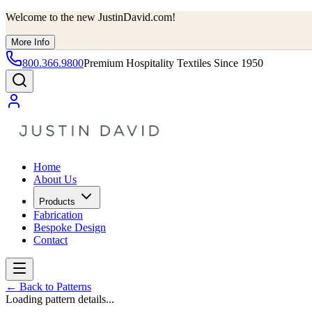
Welcome to the new JustinDavid.com!
More Info
800.366.9800
Premium Hospitality Textiles Since 1950
Home
About Us
Products
Fabrication
Bespoke Design
Contact
←
Back to Patterns
Loading pattern details...