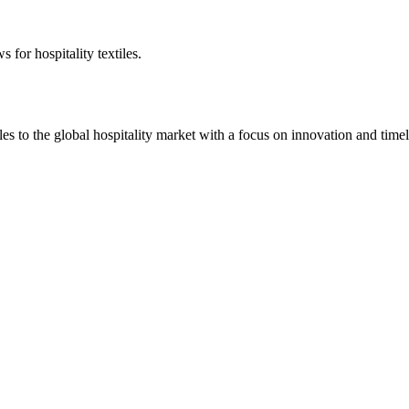
 for hospitality textiles.
 to the global hospitality market with a focus on innovation and timel