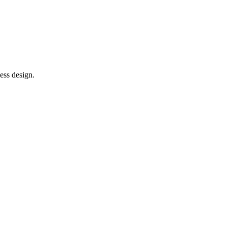
ess design.