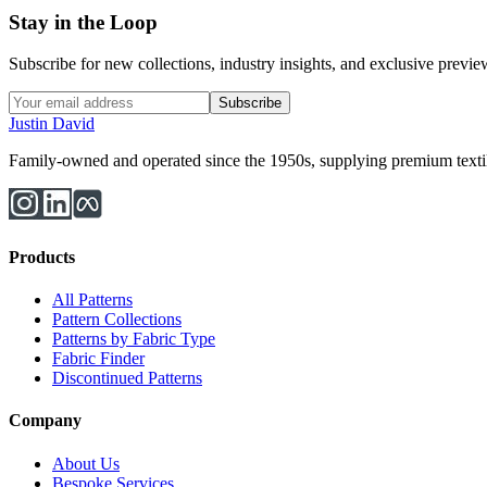
Stay in the Loop
Subscribe for new collections, industry insights, and exclusive previews
Subscribe
Justin David
Family-owned and operated since the 1950s, supplying premium textiles
Products
All Patterns
Pattern Collections
Patterns by Fabric Type
Fabric Finder
Discontinued Patterns
Company
About Us
Bespoke Services