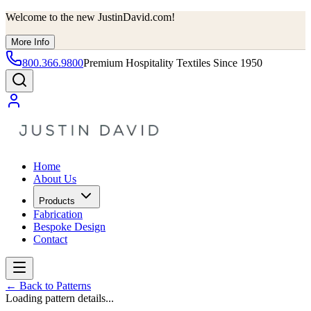
Welcome to the new JustinDavid.com!
More Info
800.366.9800
Premium Hospitality Textiles Since 1950
Home
About Us
Products
Fabrication
Bespoke Design
Contact
←
Back to Patterns
Loading pattern details...