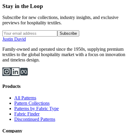
Stay in the Loop
Subscribe for new collections, industry insights, and exclusive
previews for hospitality textiles.
Subscribe
Justin David
Family-owned and operated since the 1950s, supplying premium
textiles to the global hospitality market with a focus on innovation
and timeless design.
Products
All Patterns
Pattern Collections
Patterns by Fabric Type
Fabric Finder
Discontinued Patterns
Company