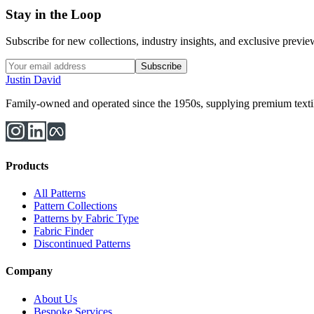
Stay in the Loop
Subscribe for new collections, industry insights, and exclusive previews
Subscribe
Justin David
Family-owned and operated since the 1950s, supplying premium textiles
Products
All Patterns
Pattern Collections
Patterns by Fabric Type
Fabric Finder
Discontinued Patterns
Company
About Us
Bespoke Services