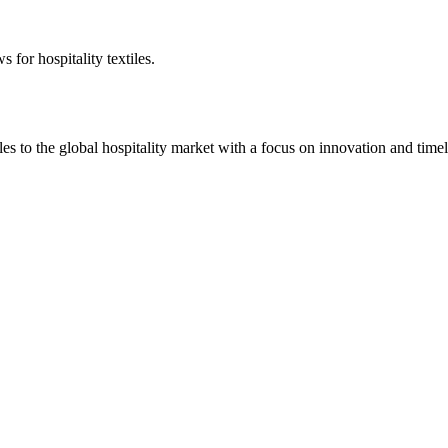
 for hospitality textiles.
 to the global hospitality market with a focus on innovation and timel