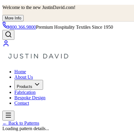
Welcome to the new JustinDavid.com!
More Info
800.366.9800
Premium Hospitality Textiles Since 1950
Home
About Us
Products
Fabrication
Bespoke Design
Contact
←
Back to Patterns
Loading pattern details...