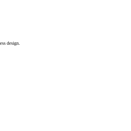
ess design.